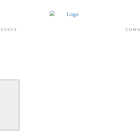
 STAYS
COMM
Search