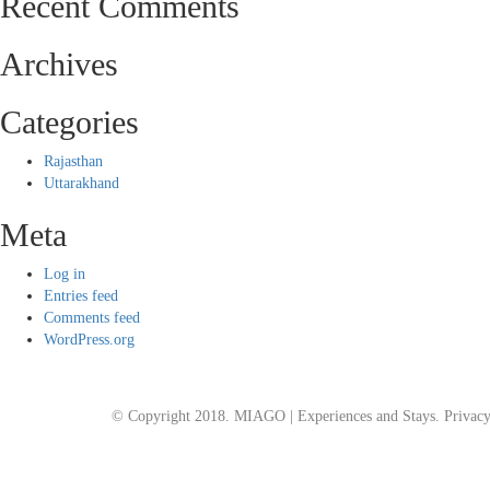
Recent Comments
Archives
Categories
Rajasthan
Uttarakhand
Meta
Log in
Entries feed
Comments feed
WordPress.org
© Copyright 2018. MIAGO | Experiences and Stays.
Privacy