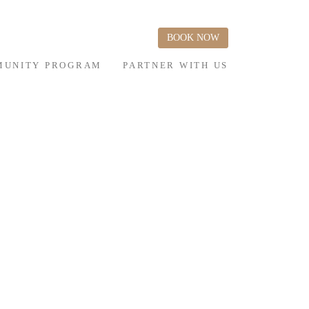
BOOK NOW
UNITY PROGRAM
PARTNER WITH US