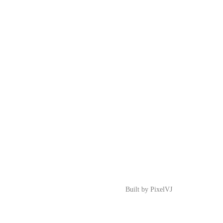
Built by
PixelVJ