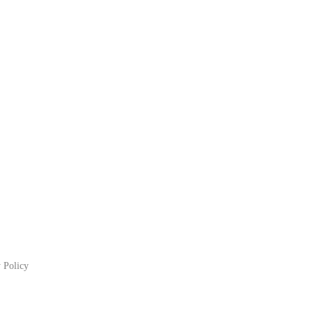
 Policy